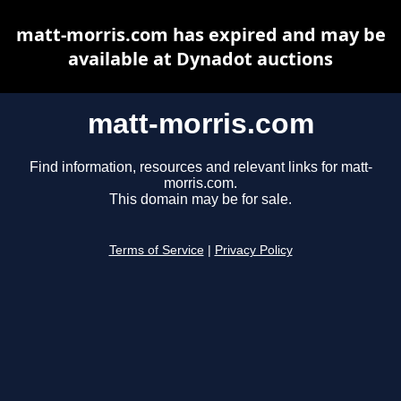
matt-morris.com has expired and may be
available at Dynadot auctions
matt-morris.com
Find information, resources and relevant links for matt-
morris.com.
This domain may be for sale.
Terms of Service
|
Privacy Policy