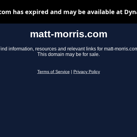
com has expired and may be available at Dyn
matt-morris.com
ind information, resources and relevant links for matt-morris.co
This domain may be for sale.
Terms of Service
|
Privacy Policy