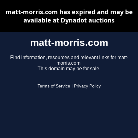
matt-morris.com has expired and may be
available at Dynadot auctions
matt-morris.com
Find information, resources and relevant links for matt-
morris.com.
This domain may be for sale.
Terms of Service
|
Privacy Policy