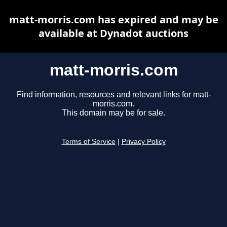
matt-morris.com has expired and may be
available at Dynadot auctions
matt-morris.com
Find information, resources and relevant links for matt-
morris.com.
This domain may be for sale.
Terms of Service
|
Privacy Policy