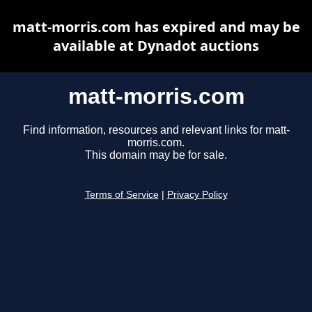
matt-morris.com has expired and may be
available at Dynadot auctions
matt-morris.com
Find information, resources and relevant links for matt-
morris.com.
This domain may be for sale.
Terms of Service
|
Privacy Policy